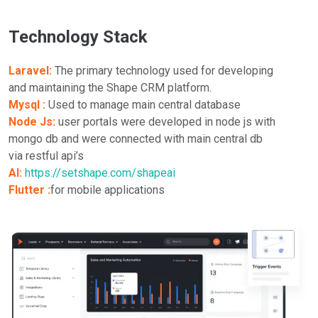
Technology Stack
Laravel:
The primary technology used for developing
and maintaining the Shape CRM platform.
Mysql :
Used to manage main central database
Node Js:
user portals were developed in node js with
mongo db and were connected with main central db
via restful api’s
AI:
https://setshape.com/shapeai
Flutter :
for mobile applications