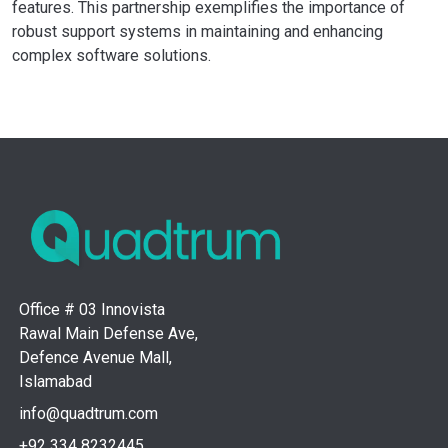
features. This partnership exemplifies the importance of
robust support systems in maintaining and enhancing
complex software solutions.
Office # 03 Innovista
Rawal Main Defense Ave,
Defence Avenue Mall,
Islamabad
info@quadtrum.com
+92 334 8232445