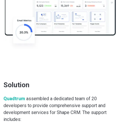
Solution
Quadtrum
assembled a dedicated team of 20
developers to provide comprehensive support and
development services for Shape CRM. The support
includes: