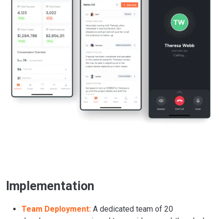
Implementation
Team Deployment:
A dedicated team of 20