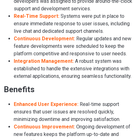
developers was assigned to provide around-the-clock
support and development services.
Real-Time Support:
Systems were put in place to
ensure immediate response to user issues, including
live chat and dedicated support channels.
Continuous Development:
Regular updates and new
feature developments were scheduled to keep the
platform competitive and responsive to user needs.
Integration Management:
A robust system was
established to handle the extensive integrations with
external applications, ensuring seamless functionality.
Benefits
Enhanced User Experience:
Real-time support
ensures that user issues are resolved quickly,
minimizing downtime and improving satisfaction.
Continuous Improvement:
Ongoing development of
new features keeps the platform up-to-date and