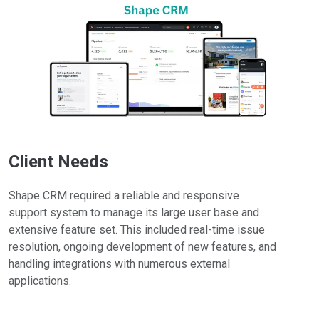
Client Needs
Shape CRM required a reliable and responsive
support system to manage its large user base and
extensive feature set. This included real-time issue
resolution, ongoing development of new features, and
handling integrations with numerous external
applications.