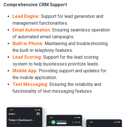
Comprehensive CRM Support
Lead Engine:
Support for lead generation and
management functionalities.
Email Automation:
Ensuring seamless operation
of automated email campaigns.
Built-in Phone:
Maintaining and troubleshooting
the built-in telephony features.
Lead Scoring:
Support for the lead scoring
system to help businesses prioritize leads.
Mobile App:
Providing support and updates for
the mobile application.
Text Messaging:
Ensuring the reliability and
functionality of text messaging features.