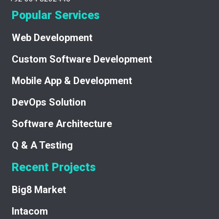
Popular Services
Web Development
Custom Software Development
Mobile App & Development
DevOps Solution
Software Architecture
Q & A Testing
Recent Projects
Big8 Market
Intacom