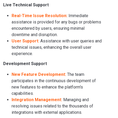
Live Technical Support
Real-Time Issue Resolution:
Immediate
assistance is provided for any bugs or problems
encountered by users, ensuring minimal
downtime and disruption.
User Support:
Assistance with user queries and
technical issues, enhancing the overall user
experience.
Development Support
New Feature Development:
The team
participates in the continuous development of
new features to enhance the platform's
capabilities.
Integration Management:
Managing and
resolving issues related to the thousands of
integrations with external applications.