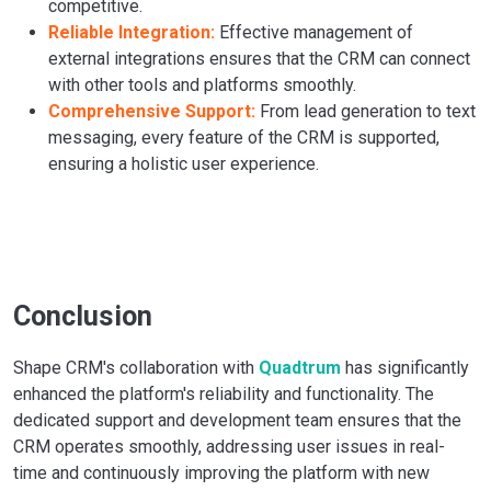
competitive.
Reliable Integration:
Effective management of
external integrations ensures that the CRM can connect
with other tools and platforms smoothly.
Comprehensive Support:
From lead generation to text
messaging, every feature of the CRM is supported,
ensuring a holistic user experience.
Conclusion
Shape CRM's collaboration with
Quadtrum
has significantly
enhanced the platform's reliability and functionality. The
dedicated support and development team ensures that the
CRM operates smoothly, addressing user issues in real-
time and continuously improving the platform with new