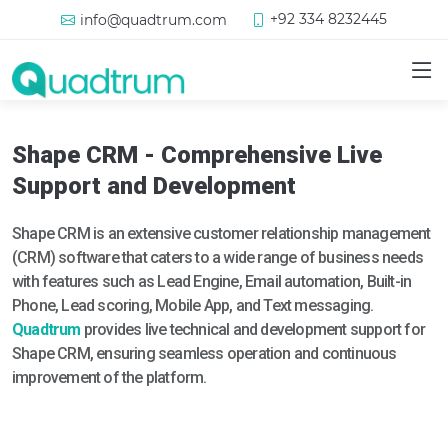
+92 334 8232445
info@quadtrum.com
Shape CRM - Comprehensive Live
Support and Development
Shape CRM is an extensive customer relationship management
(CRM) software that caters to a wide range of business needs
with features such as Lead Engine, Email automation, Built-in
Phone, Lead scoring, Mobile App, and Text messaging.
Quadtrum
provides live technical and development support for
Shape CRM, ensuring seamless operation and continuous
improvement of the platform.