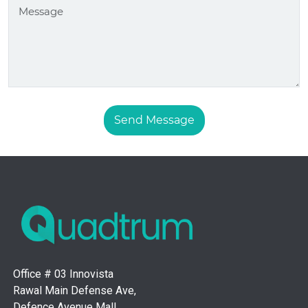
Send Message
Office # 03 Innovista
Rawal Main Defense Ave,
Defence Avenue Mall,