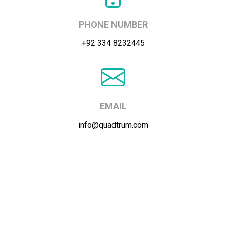
PHONE NUMBER
+92 334 8232445
EMAIL
info@quadtrum.com