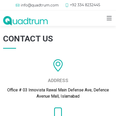
+92 334 8232445
info@quadtrum.com
CONTACT US
ADDRESS
Office # 03 Innovista Rawal Main Defense Ave, Defence
Avenue Mall, Islamabad