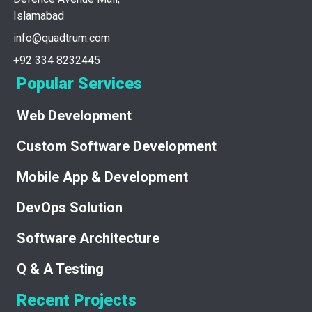
Islamabad
info@quadtrum.com
+92 334 8232445
Popular Services
Web Development
Custom Software Development
Mobile App & Development
DevOps Solution
Software Architecture
Q & A Testing
Recent Projects