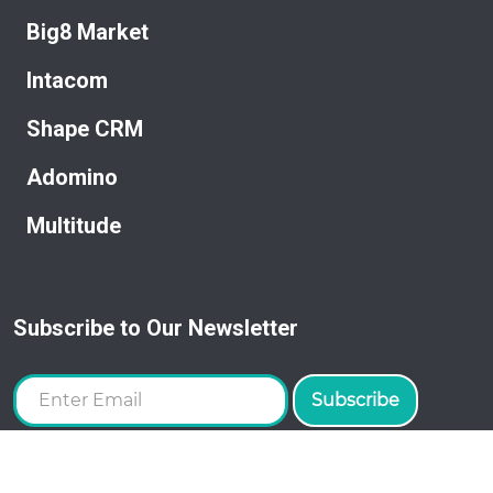
Big8 Market
Intacom
Shape CRM
Adomino
Multitude
Subscribe to Our Newsletter
Subscribe