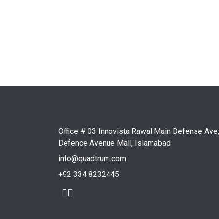
Conclusion
Adomino.net, developed by Quadtrum, represents 
closely with Austria's leading IT company, Quad
auctions in Germany. The successful launch and
solutions.
Office # 03 Innovista Rawal Main Defense Ave,
Defence Avenue Mall, Islamabad
info@quadtrum.com
+92 334 8232445