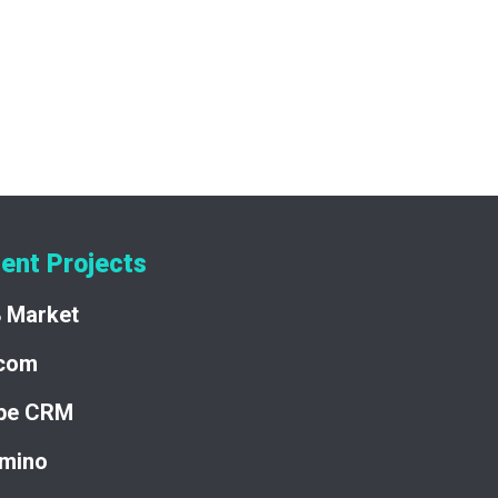
veraging a robust tech stack and collaborating
at sets a new standard for premium domain
se in developing complex, high-impact
ent Projects
8 Market
acom
pe CRM
mino