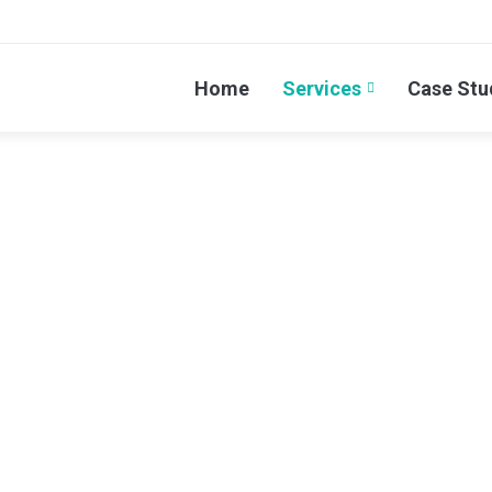
Home
Services
Case Stu
omain