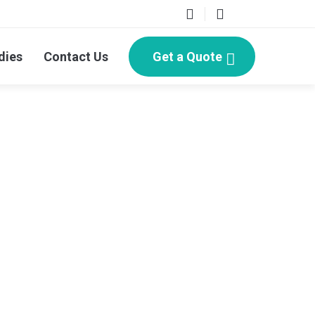
dies
Contact Us
Get a Quote