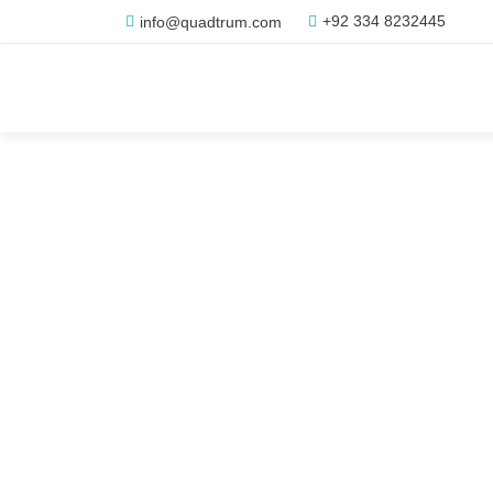
+92 334 8232445
info@quadtrum.com
Adomino -
Premium D