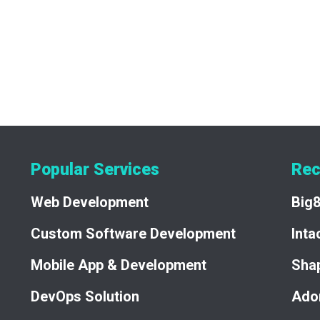
a significant advancement in the domain auction industry. By le
trum created a secure, user-friendly, and high-value platform th
 ongoing support of Adomino.net underscore Quadtrum's experti
Popular Services
Rec
Web Development
Big
Custom Software Development
Int
Mobile App & Development
Sha
DevOps Solution
Ado